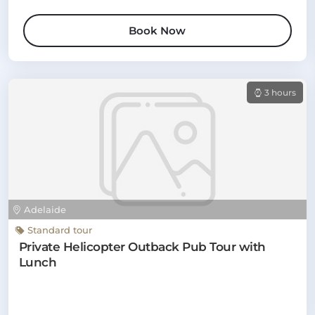
Book Now
3 hours
Adelaide
Standard tour
Private Helicopter Outback Pub Tour with
Lunch