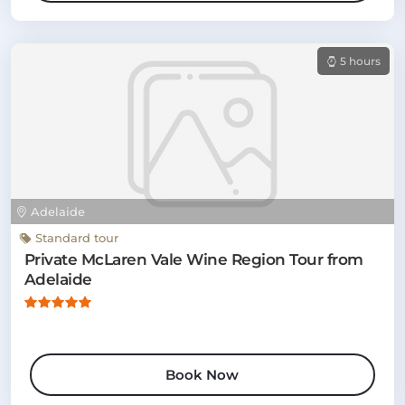
5 hours
Adelaide
Standard tour
Private McLaren Vale Wine Region Tour from
Adelaide
Book Now