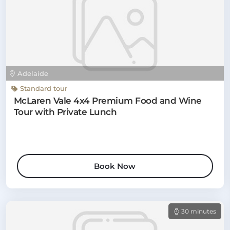
Adelaide
Standard tour
McLaren Vale 4x4 Premium Food and Wine
Tour with Private Lunch
Book Now
30 minutes