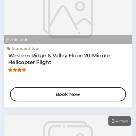
Adelaide
Standard tour
Western Ridge & Valley Floor: 20-Minute
Helicopter Flight
Book Now
4 days