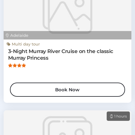
Adelaide
Multi day tour
3-Night Murray River Cruise on the classic
Murray Princess
Book Now
1 hours