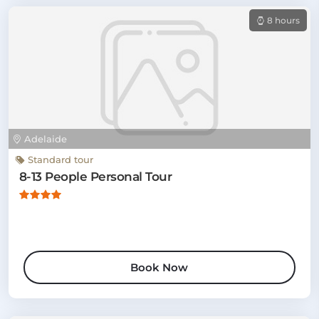
8 hours
Adelaide
Standard tour
8-13 People Personal Tour
Book Now