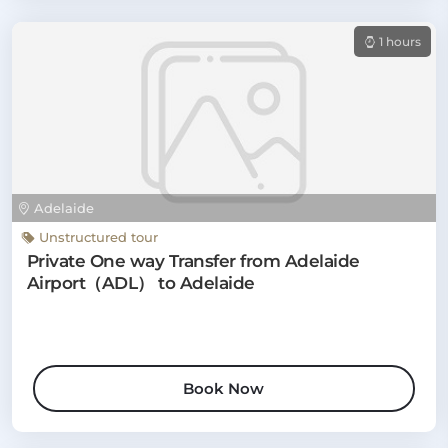
1 hours
Adelaide
Unstructured tour
Private One way Transfer from Adelaide
Airport（ADL） to Adelaide
Book Now