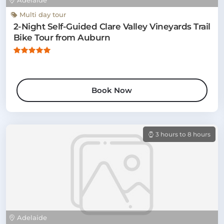
Adelaide
Multi day tour
2-Night Self-Guided Clare Valley Vineyards Trail
Bike Tour from Auburn
Book Now
3 hours to 8 hours
Adelaide