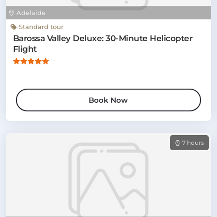
Adelaide
Standard tour
Barossa Valley Deluxe: 30-Minute Helicopter
Flight
Book Now
7 hours