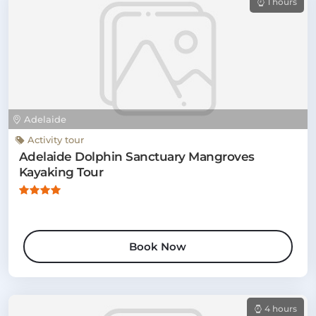
1 hours
Adelaide
Activity tour
Adelaide Dolphin Sanctuary Mangroves
Kayaking Tour
Book Now
4 hours