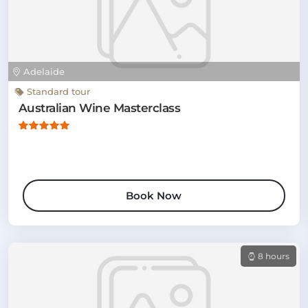
Adelaide
Standard tour
Australian Wine Masterclass
Book Now
8 hours