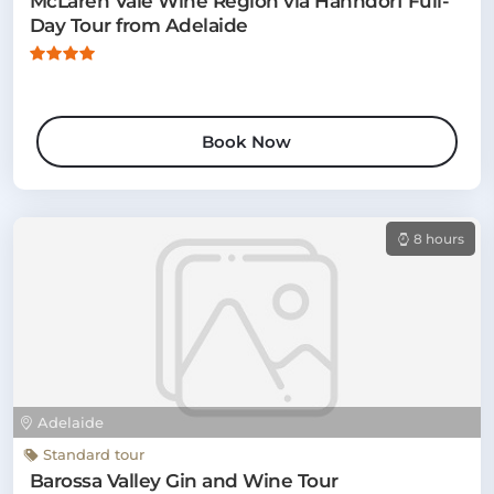
McLaren Vale Wine Region via Hahndorf Full-
Day Tour from Adelaide
Book Now
8 hours
Adelaide
Standard tour
Barossa Valley Gin and Wine Tour