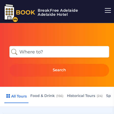
BreakFree Adelaide
BOOK
Adelaide Hotel
Search
Food & Drink
Historical Tours
Spr
All Tours
(156)
(24)