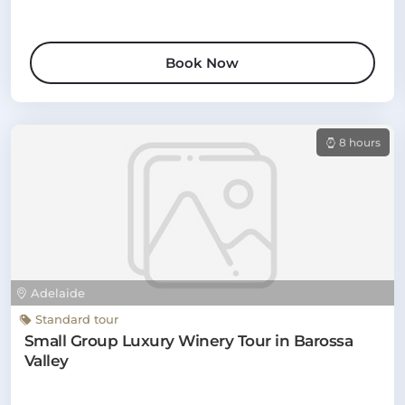
Book Now
8 hours
Adelaide
Standard tour
Small Group Luxury Winery Tour in Barossa
Valley