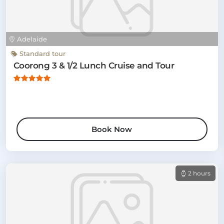
Adelaide
Standard tour
Coorong 3 & 1/2 Lunch Cruise and Tour
Book Now
2 hours