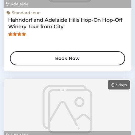
Adelaide
Standard tour
Hahndorf and Adelaide Hills Hop-On Hop-Off
Winery Tour from City
Book Now
3 days