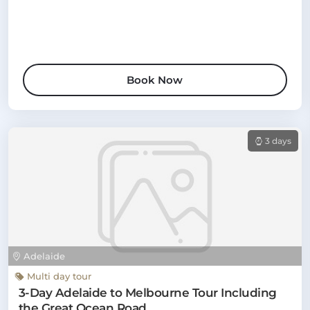
Book Now
3 days
Adelaide
Multi day tour
3-Day Adelaide to Melbourne Tour Including
the Great Ocean Road