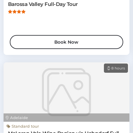
Barossa Valley Full-Day Tour
Book Now
8 hours
Adelaide
Standard tour