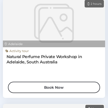
2 hours
Adelaide
Activity tour
Natural Perfume Private Workshop in
Adelaide, South Australia
Book Now