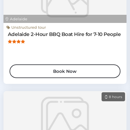
Adelaide
Unstructured tour
Adelaide 2-Hour BBQ Boat Hire for 7-10 People
Book Now
8 hours