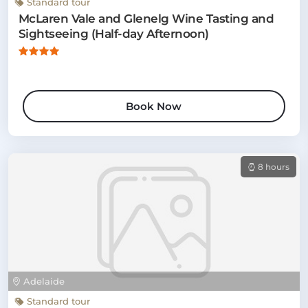
Standard tour
McLaren Vale and Glenelg Wine Tasting and
Sightseeing (Half-day Afternoon)
Book Now
8 hours
Adelaide
Standard tour