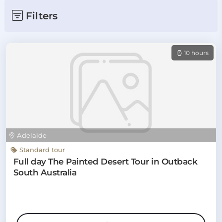
Filters
10 hours
Adelaide
Standard tour
Full day The Painted Desert Tour in Outback
South Australia