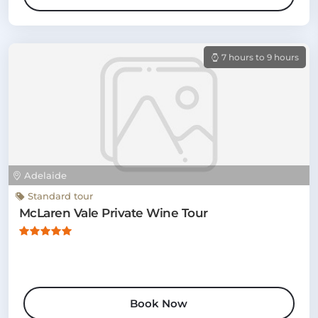
7 hours to 9 hours
Adelaide
Standard tour
McLaren Vale Private Wine Tour
Book Now