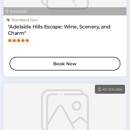
Adelaide
Standard tour
"Adelaide Hills Escape: Wine, Scenery, and
Charm"
Book Now
40 minutes