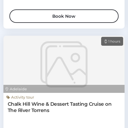
Book Now
1 hours
Adelaide
Activity tour
Chalk Hill Wine & Dessert Tasting Cruise on
The River Torrens