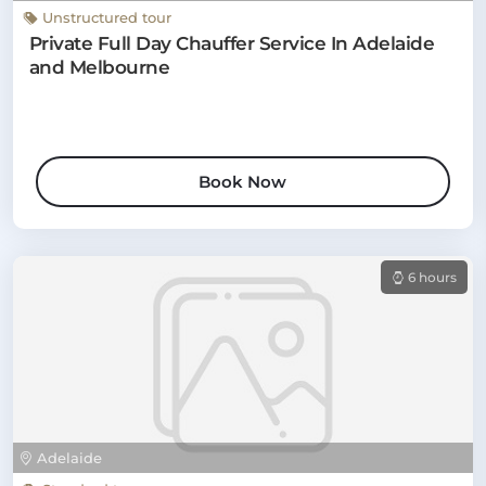
Unstructured tour
Private Full Day Chauffer Service In Adelaide
and Melbourne
Book Now
6 hours
Adelaide