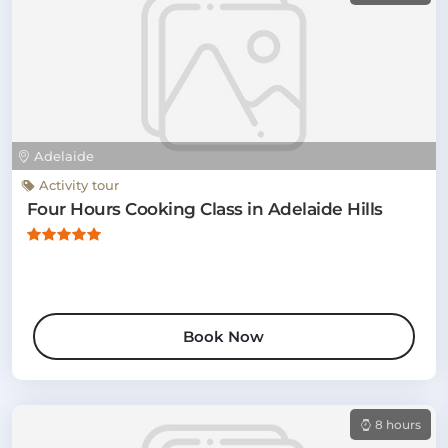
Adelaide
Activity tour
Four Hours Cooking Class in Adelaide Hills
Book Now
8 hours