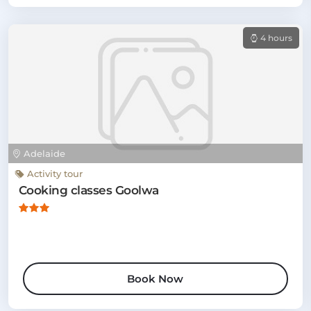
4 hours
Adelaide
Activity tour
Cooking classes Goolwa
Book Now