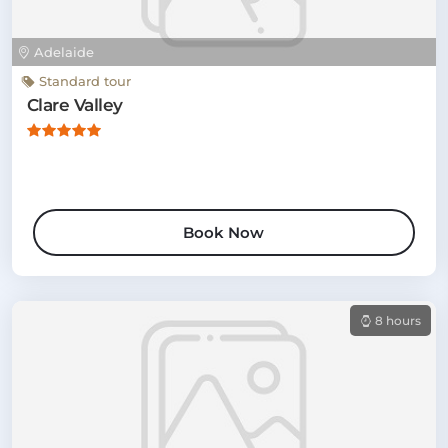
Adelaide
Standard tour
Clare Valley
Book Now
8 hours