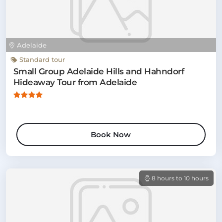
Adelaide
Standard tour
Small Group Adelaide Hills and Hahndorf
Hideaway Tour from Adelaide
Book Now
8 hours to 10 hours