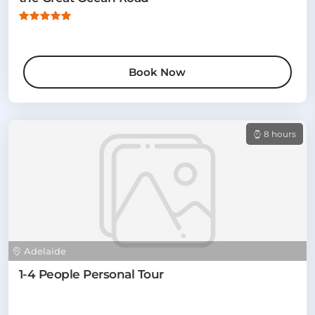
Book Now
8 hours
Adelaide
1-4 People Personal Tour