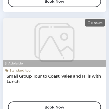
Book Now
8 hours
Adelaide
Standard tour
Small Group Tour to Coast, Vales and Hills with
Lunch
Book Now