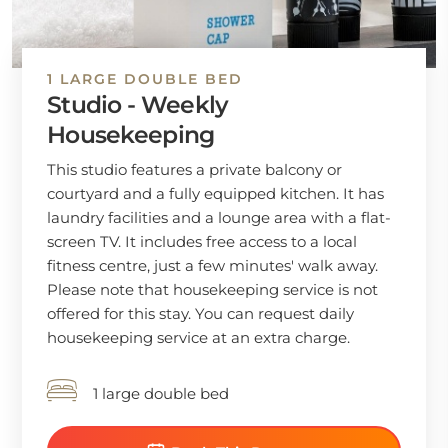
1 LARGE DOUBLE BED
Studio - Weekly
Housekeeping
This studio features a private balcony or
courtyard and a fully equipped kitchen. It has
laundry facilities and a lounge area with a flat-
screen TV. It includes free access to a local
fitness centre, just a few minutes' walk away.
Please note that housekeeping service is not
offered for this stay. You can request daily
housekeeping service at an extra charge.
1 large double bed