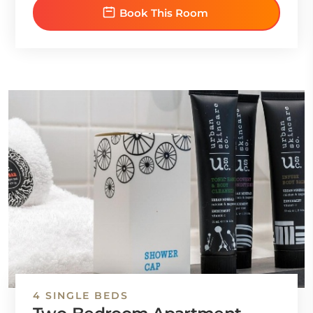
Book This Room
4 SINGLE BEDS