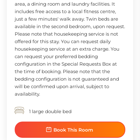
area, a dining room and laundry facilities. It
includes free access to a local fitness centre,
just a few minutes' walk away. Twin beds are
available in the second bedroom, upon request.
Please note that housekeeping service is not
offered for this stay. You can request daily
housekeeping service at an extra charge. You
can request your preferred bedding
configuration in the Special Requests Box at
the time of booking. Please note that the
bedding configuration is not guaranteed and
will be confirmed upon arrival, subject to
availability.
1 large double bed
Book This Room