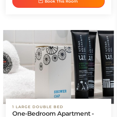
Book This Room
1 LARGE DOUBLE BED
One-Bedroom Apartment -