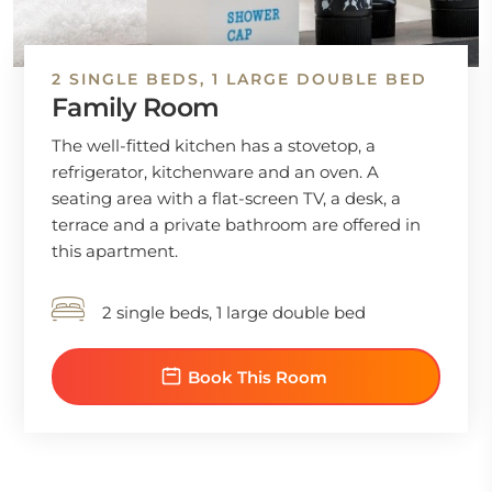
2 SINGLE BEDS, 1 LARGE DOUBLE BED
Family Room
The well-fitted kitchen has a stovetop, a
refrigerator, kitchenware and an oven. A
seating area with a flat-screen TV, a desk, a
terrace and a private bathroom are offered in
this apartment.
2 single beds, 1 large double bed
Book This Room