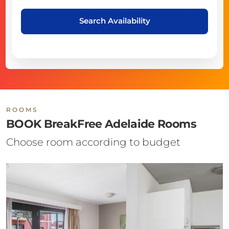
Search Availability
ROOMS
BOOK BreakFree Adelaide Rooms
Choose room according to budget