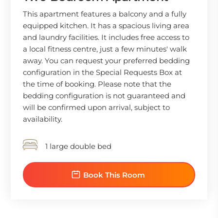
This apartment features a balcony and a fully
equipped kitchen. It has a spacious living area
and laundry facilities. It includes free access to
a local fitness centre, just a few minutes' walk
away. You can request your preferred bedding
configuration in the Special Requests Box at
the time of booking. Please note that the
bedding configuration is not guaranteed and
will be confirmed upon arrival, subject to
availability.
1 large double bed
Book This Room