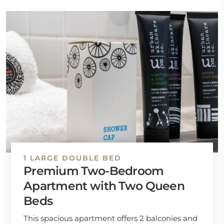
1 LARGE DOUBLE BED
Premium Two-Bedroom
Apartment with Two Queen
Beds
This spacious apartment offers 2 balconies and