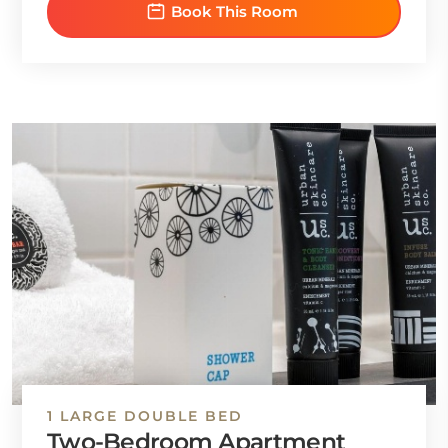
Book This Room
1 LARGE DOUBLE BED
Two-Bedroom Apartment