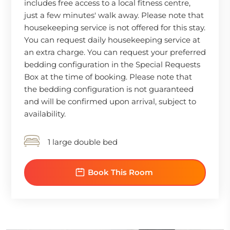
includes free access to a local fitness centre,
just a few minutes' walk away. Please note that
housekeeping service is not offered for this stay.
You can request daily housekeeping service at
an extra charge. You can request your preferred
bedding configuration in the Special Requests
Box at the time of booking. Please note that
the bedding configuration is not guaranteed
and will be confirmed upon arrival, subject to
availability.
1 large double bed
Book This Room