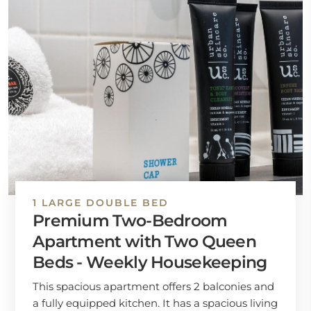
1 LARGE DOUBLE BED
Premium Two-Bedroom
Apartment with Two Queen
Beds - Weekly Housekeeping
This spacious apartment offers 2 balconies and
a fully equipped kitchen. It has a spacious living