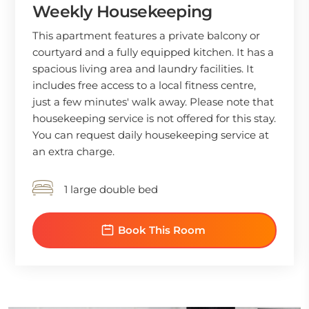
Weekly Housekeeping
This apartment features a private balcony or
courtyard and a fully equipped kitchen. It has a
spacious living area and laundry facilities. It
includes free access to a local fitness centre,
just a few minutes' walk away. Please note that
housekeeping service is not offered for this stay.
You can request daily housekeeping service at
an extra charge.
1 large double bed
Book This Room