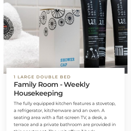
1 LARGE DOUBLE BED
Family Room - Weekly
Housekeeping
The fully equipped kitchen features a stovetop,
a refrigerator, kitchenware and an oven. A
seating area with a flat-screen TV, a desk, a
terrace and a private bathroom are provided in