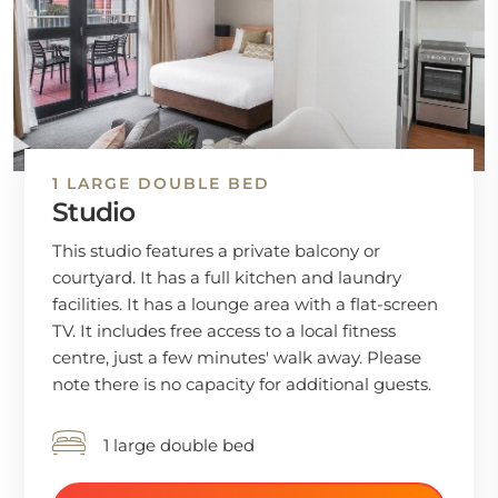
1 LARGE DOUBLE BED
Studio
This studio features a private balcony or
courtyard. It has a full kitchen and laundry
facilities. It has a lounge area with a flat-screen
TV. It includes free access to a local fitness
centre, just a few minutes' walk away. Please
note there is no capacity for additional guests.
1 large double bed