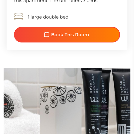
this apartment. The unit offers 3 beds.
1 large double bed
Book This Room