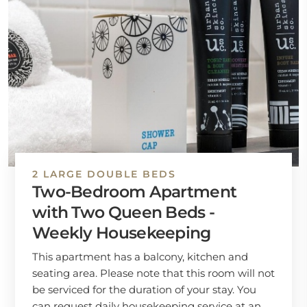
2 LARGE DOUBLE BEDS
Two-Bedroom Apartment
with Two Queen Beds -
Weekly Housekeeping
This apartment has a balcony, kitchen and
seating area. Please note that this room will not
be serviced for the duration of your stay. You
can request daily housekeeping service at an