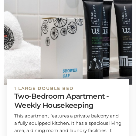
1 LARGE DOUBLE BED
Two-Bedroom Apartment -
Weekly Housekeeping
This apartment features a private balcony and
a fully equipped kitchen. It has a spacious living
area, a dining room and laundry facilities. It