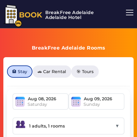
BreakFree Adelaide
BOOK
Adelaide Hotel
BreakFree Adelaide Rooms
🏨 Stay
🚗 Car Rental
🎯 Tours
Saturday
Sunday
▼