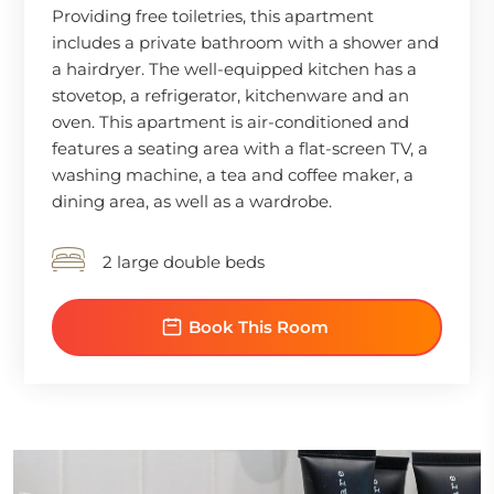
Providing free toiletries, this apartment
includes a private bathroom with a shower and
a hairdryer. The well-equipped kitchen has a
stovetop, a refrigerator, kitchenware and an
oven. This apartment is air-conditioned and
features a seating area with a flat-screen TV, a
washing machine, a tea and coffee maker, a
dining area, as well as a wardrobe.
2 large double beds
Book This Room