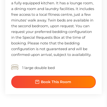
a fully equipped kitchen. It has a lounge room,
a dining room and laundry facilities. It includes
free access to a local fitness centre, just a few
minutes' walk away. Twin beds are available in
the second bedroom, upon request. You can
request your preferred bedding configuration
in the Special Requests Box at the time of
booking. Please note that the bedding
configuration is not guaranteed and will be
confirmed upon arrival, subject to availability.
1 large double bed
Book This Room