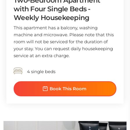
Two-Bedroom Apartment
with Four Single Beds -
Weekly Housekeeping
This apartment has a balcony, washing
machine and microwave. Please note that this
room will not be serviced for the duration of
your stay. You can request daily housekeeping
service at an extra charge.
4 single beds
Book This Room