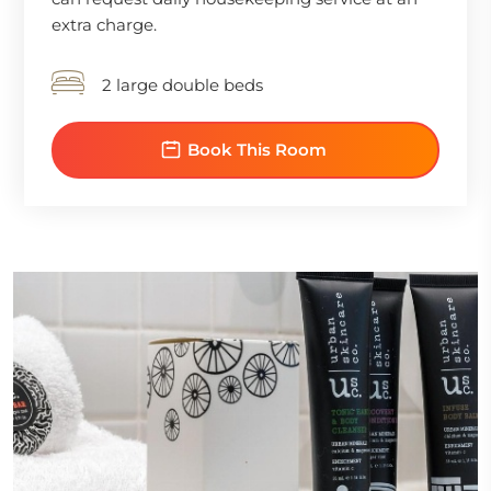
extra charge.
2 large double beds
Book This Room