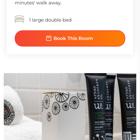
minutes' walk away.
1 large double bed
Book This Room