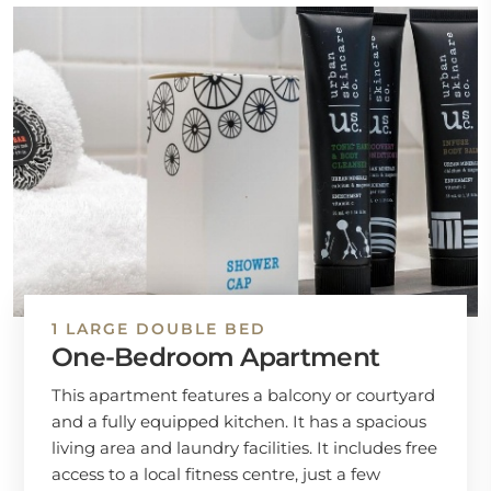
1 LARGE DOUBLE BED
One-Bedroom Apartment
This apartment features a balcony or courtyard
and a fully equipped kitchen. It has a spacious
living area and laundry facilities. It includes free
access to a local fitness centre, just a few