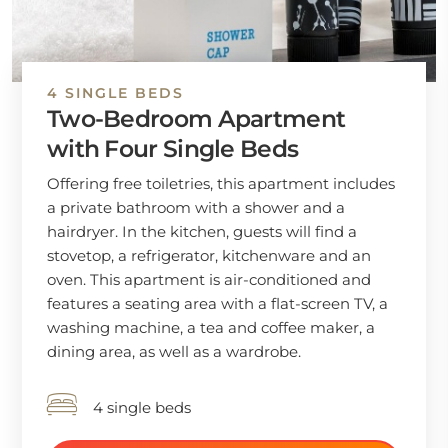
4 SINGLE BEDS
Two-Bedroom Apartment
with Four Single Beds
Offering free toiletries, this apartment includes
a private bathroom with a shower and a
hairdryer. In the kitchen, guests will find a
stovetop, a refrigerator, kitchenware and an
oven. This apartment is air-conditioned and
features a seating area with a flat-screen TV, a
washing machine, a tea and coffee maker, a
dining area, as well as a wardrobe.
4 single beds