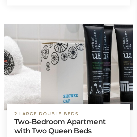
2 LARGE DOUBLE BEDS
Two-Bedroom Apartment
with Two Queen Beds