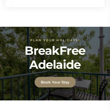
PLAN YOUR HOLIDAYS!
BreakFree
Adelaide
Book Your Stay