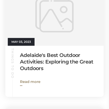
MAY 03, 2023
THINGS TO DO
Adelaide's Best Outdoor
Activities: Exploring the Great
Outdoors
Read more