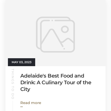
MAY 03, 2023
THINGS TO DO
Adelaide's Best Food and
Drink: A Culinary Tour of the
City
Read more