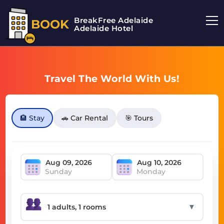
BreakFree Adelaide
BOOK
Adelaide Hotel
Travel The World With Us!
🏨 Stay
🚗 Car Rental
🎯 Tours
Sunday
Monday
▼