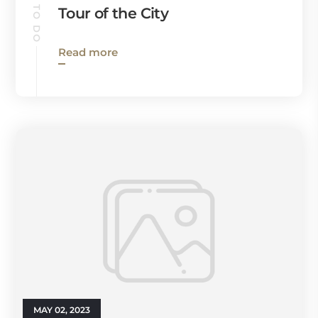
Tour of the City
Read more
MAY 02, 2023