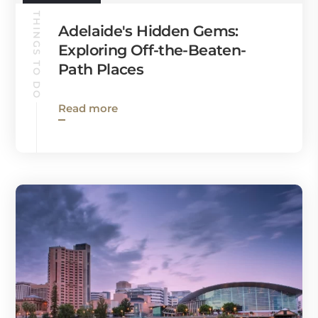
THINGS TO DO
Adelaide's Hidden Gems:
Exploring Off-the-Beaten-
Path Places
Read more