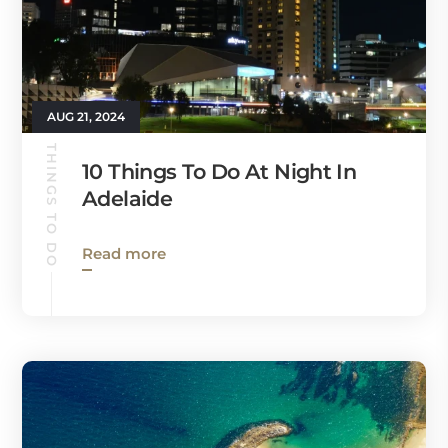
AUG 21, 2024
THINGS TO DO
10 Things To Do At Night In
Adelaide
Read more