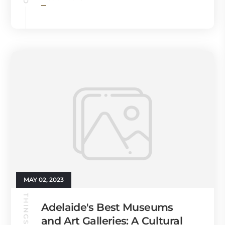
MAY 02, 2023
THINGS TO DO
Adelaide's Best Museums
and Art Galleries: A Cultural