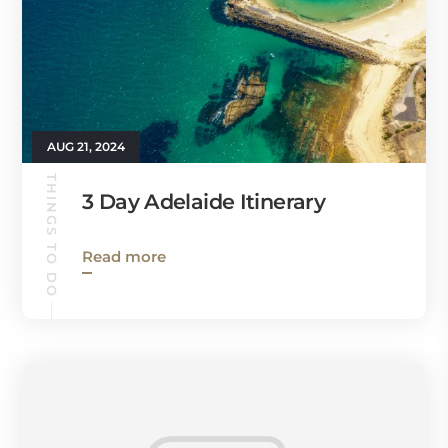
AUG 21, 2024
THINGS TO DO
3 Day Adelaide Itinerary
Read more