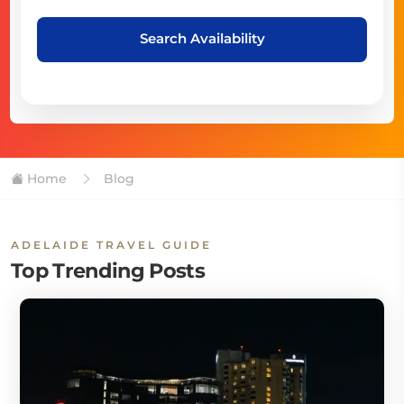
Search Availability
Home
Blog
ADELAIDE TRAVEL GUIDE
Top Trending Posts