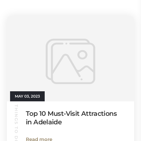
MAY 03, 2023
THINGS TO DO
Top 10 Must-Visit Attractions
in Adelaide
Read more