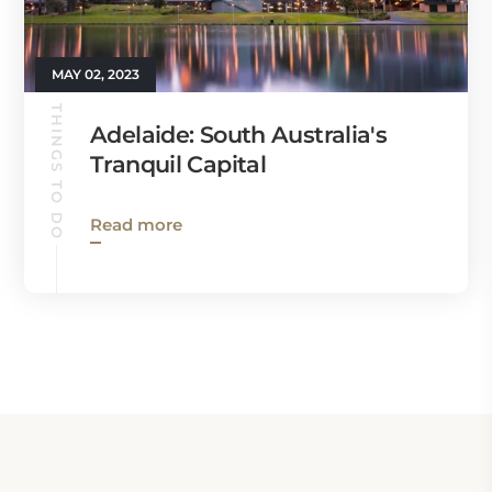
MAY 02, 2023
THINGS TO DO
Adelaide: South Australia's
Tranquil Capital
Read more