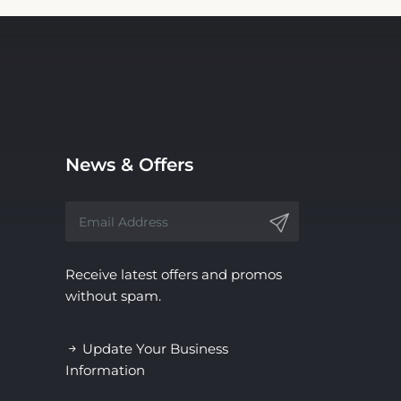
News & Offers
Receive latest offers and promos
without spam.
Update Your Business
Information