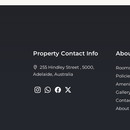
Property Contact Info
Abou
255 Hindley Street , 5000,
Room
Adelaide, Australia
Policie
Ameni
Galler
Conta
About