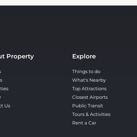
t Property
Explore
s
Things to do
s
What's Nearby
ties
Top Attractions
y
Closest Airports
ct Us
Public Transit
Tours & Activities
Rent a Car