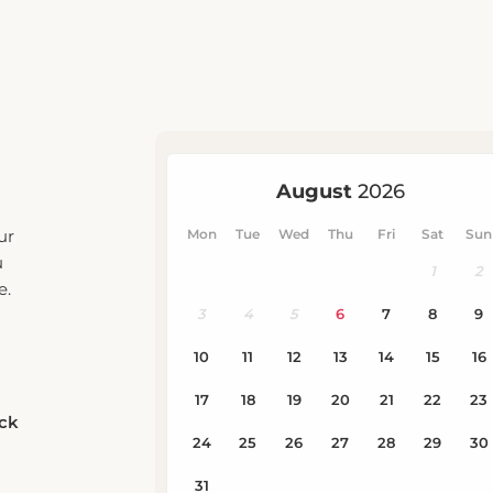
ur
u
e.
eck