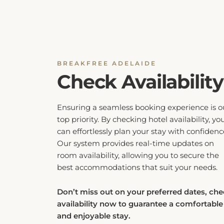
BREAKFREE ADELAIDE
Check Availability
Ensuring a seamless booking experience is o
top priority. By checking hotel availability, yo
can effortlessly plan your stay with confidenc
Our system provides real-time updates on
room availability, allowing you to secure the
best accommodations that suit your needs.
Don’t miss out on your preferred dates, ch
availability now to guarantee a comfortable
and enjoyable stay.