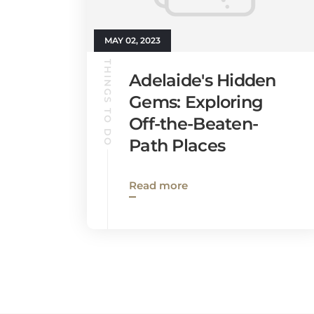
MAY 02, 2023
THINGS TO DO
Adelaide's Hidden
Gems: Exploring
Off-the-Beaten-
Path Places
Read more