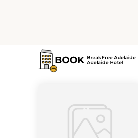
Home
Search Results For - hidden ge
Search Results Fo