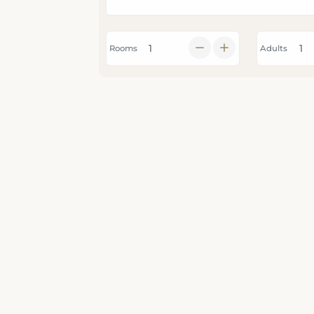
Rooms
Adults