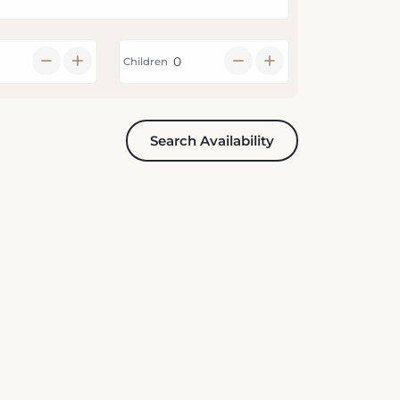
Children
Search Availability